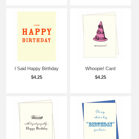
I Said Happy Birthday
Whoopie! Card
$4.25
$4.25