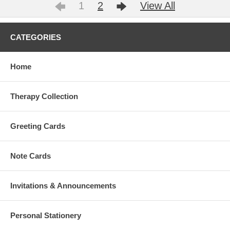
1
2
View All
CATEGORIES
Home
Therapy Collection
Greeting Cards
Note Cards
Invitations & Announcements
Personal Stationery