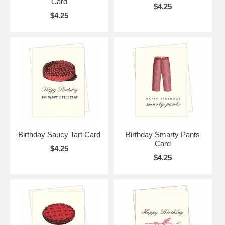
Card
$4.25
$4.25
Birthday Saucy Tart Card
Birthday Smarty Pants
Card
$4.25
$4.25