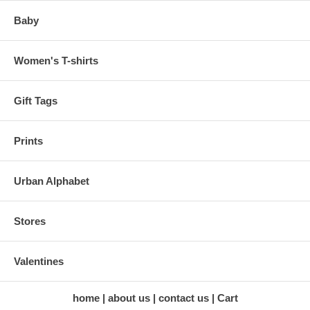
Baby
Women's T-shirts
Gift Tags
Prints
Urban Alphabet
Stores
Valentines
home
about us
contact us
Cart