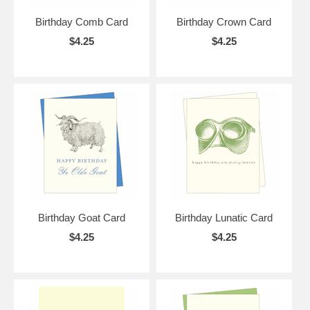
Birthday Comb Card
Birthday Crown Card
$4.25
$4.25
Birthday Goat Card
Birthday Lunatic Card
$4.25
$4.25