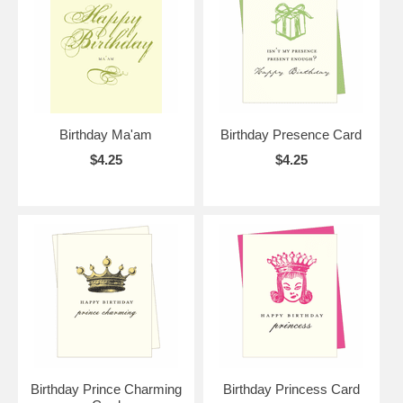
Birthday Ma'am
Birthday Presence Card
$4.25
$4.25
Birthday Prince Charming
Birthday Princess Card