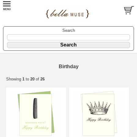
Search
Birthday
Showing
1
to
20
of
26