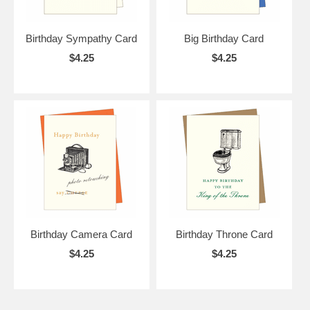
Birthday Sympathy Card
Big Birthday Card
$4.25
$4.25
Birthday Camera Card
Birthday Throne Card
$4.25
$4.25