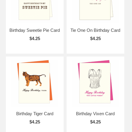
Birthday Sweetie Pie Card
Tie One On Birthday Card
$4.25
$4.25
Birthday Tiger Card
Birthday Vixen Card
$4.25
$4.25