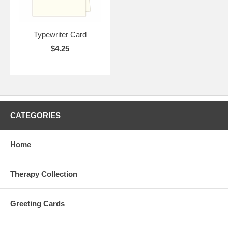
Typewriter Card
$4.25
CATEGORIES
Home
Therapy Collection
Greeting Cards