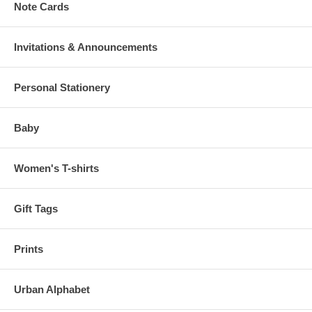
Note Cards
Invitations & Announcements
Personal Stationery
Baby
Women's T-shirts
Gift Tags
Prints
Urban Alphabet