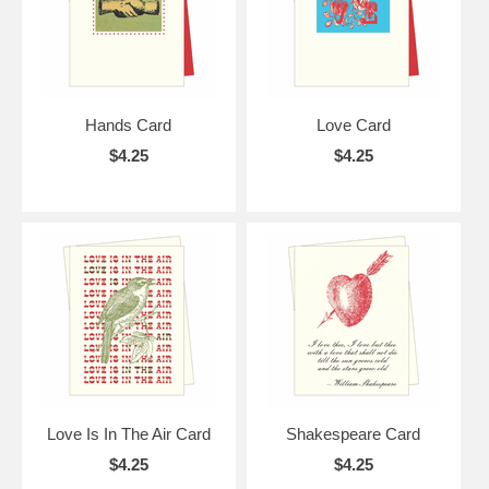
Hands Card
Love Card
$4.25
$4.25
Love Is In The Air Card
Shakespeare Card
$4.25
$4.25