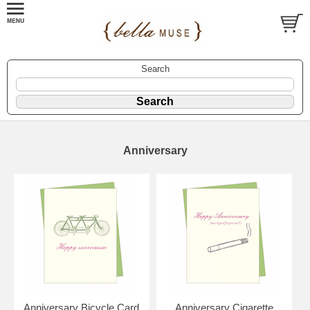
Search
Anniversary
Anniversary Bicycle Card
Anniversary Cigarette