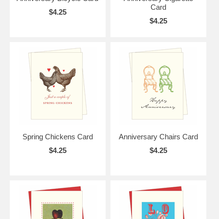
Card
$4.25
$4.25
Spring Chickens Card
Anniversary Chairs Card
$4.25
$4.25