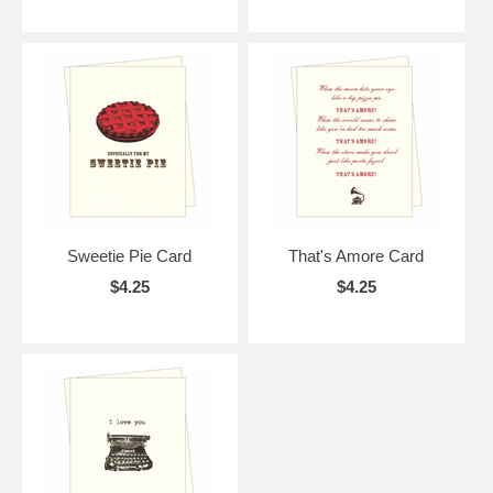
Sweetie Pie Card
That's Amore Card
$4.25
$4.25