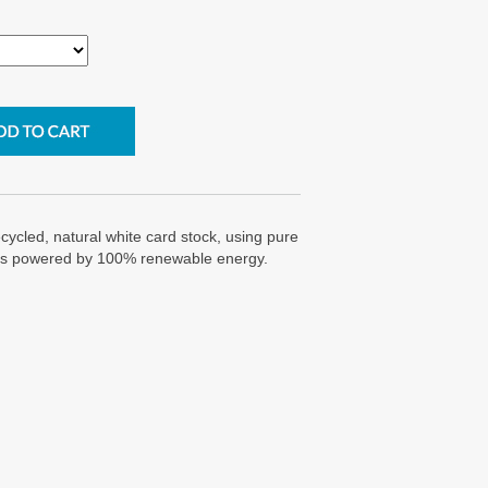
cycled, natural white card stock, using pure
g is powered by 100% renewable energy.