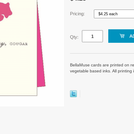
Pricing:
Qty:
BellaMuse cards are printed on re
vegetable based inks. All printin