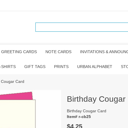
GREETING CARDS
NOTE CARDS
INVITATIONS & ANNOU
-SHIRTS
GIFT TAGS
PRINTS
URBAN ALPHABET
ST
y Cougar Card
Birthday Cougar
Birthday Cougar Card
Item# r-cb25
$4.25