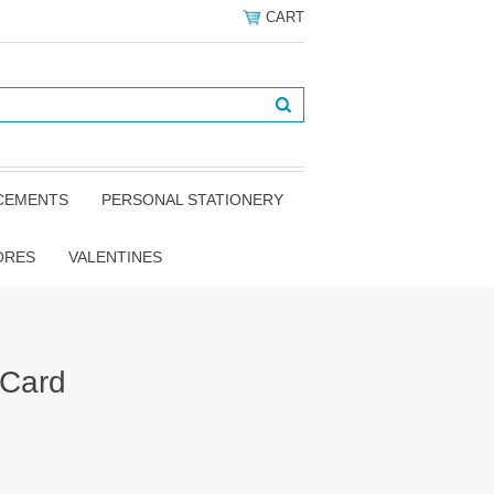
CART
NCEMENTS
PERSONAL STATIONERY
ORES
VALENTINES
 Card