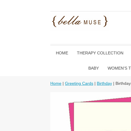
HOME
THERAPY COLLECTION
BABY
WOMEN'S T
Home
|
Greeting Cards
|
Birthday
| Birthda