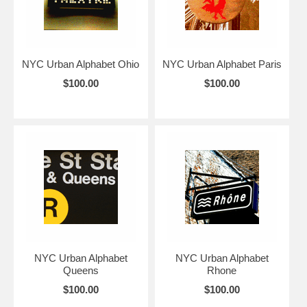
NYC Urban Alphabet Ohio
NYC Urban Alphabet Paris
$100.00
$100.00
NYC Urban Alphabet
NYC Urban Alphabet
Queens
Rhone
$100.00
$100.00