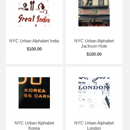
NYC Urban Alphabet India
NYC Urban Alphabet
Jackson Hole
$100.00
$100.00
NYC Urban Alphabet
NYC Urban Alphabet
Korea
London