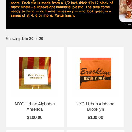
Showing
1
to
20
of
26
NYC Urban Alphabet
NYC Urban Alphabet
America
Brooklyn
$100.00
$100.00