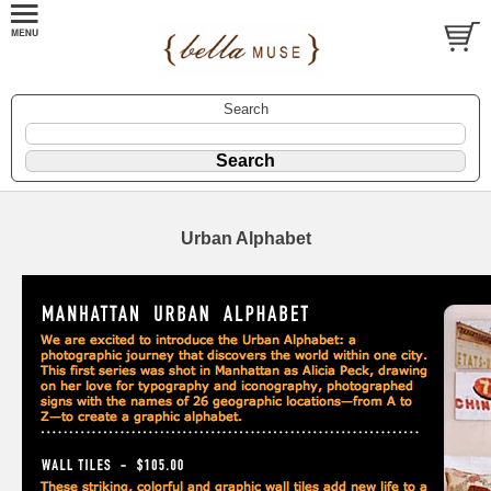
Search
Urban Alphabet