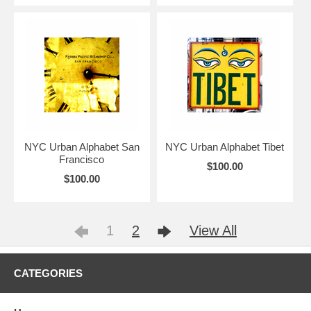
NYC Urban Alphabet San
NYC Urban Alphabet Tibet
Francisco
$100.00
$100.00
1
2
View All
CATEGORIES