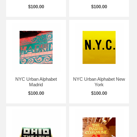
$100.00
$100.00
NYC Urban Alphabet
NYC Urban Alphabet New
Madrid
York
$100.00
$100.00