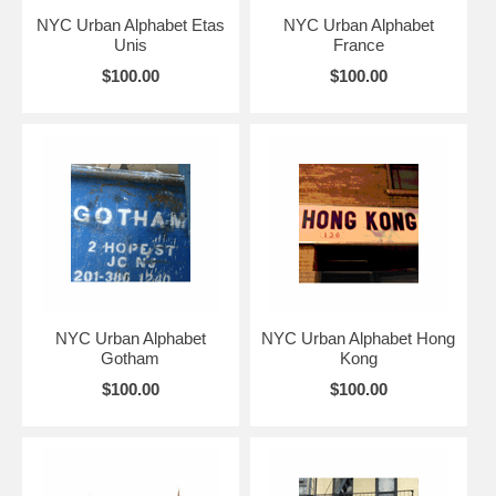
NYC Urban Alphabet Etas
NYC Urban Alphabet
Unis
France
$100.00
$100.00
NYC Urban Alphabet
NYC Urban Alphabet Hong
Gotham
Kong
$100.00
$100.00