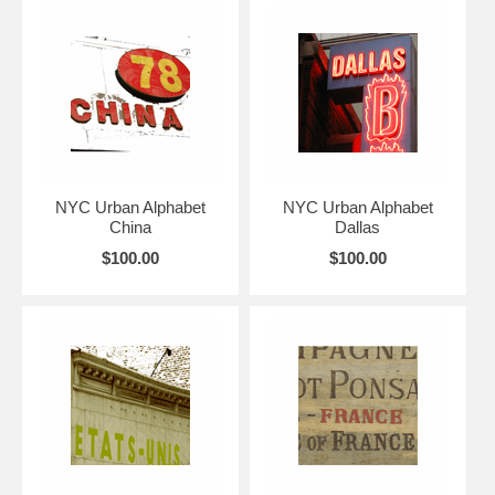
NYC Urban Alphabet
NYC Urban Alphabet
China
Dallas
$100.00
$100.00