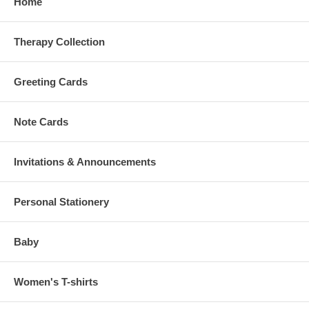
Home
Therapy Collection
Greeting Cards
Note Cards
Invitations & Announcements
Personal Stationery
Baby
Women's T-shirts