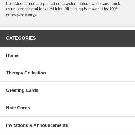
BellaMuse cards are printed on recycled, natural white card stock,
using pure vegetable based inks. All printing is powered by 100%
renewable energy.
CATEGORIES
Home
Therapy Collection
Greeting Cards
Note Cards
Invitations & Announcements