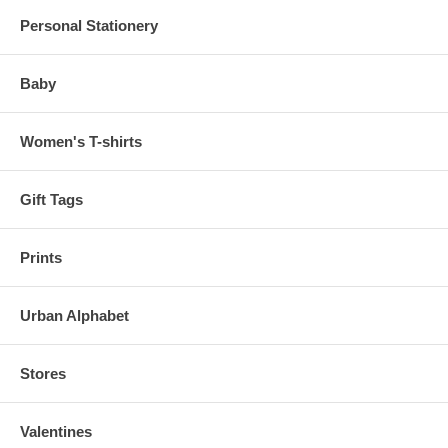
Personal Stationery
Baby
Women's T-shirts
Gift Tags
Prints
Urban Alphabet
Stores
Valentines