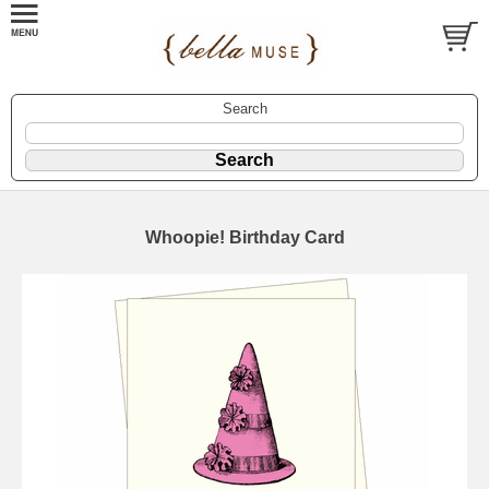
Search
Whoopie! Birthday Card