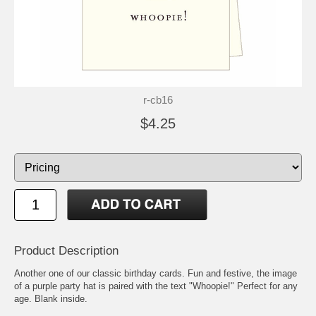
r-cb16
$4.25
Product Description
Another one of our classic birthday cards. Fun and festive, the image
of a purple party hat is paired with the text "Whoopie!" Perfect for any
age. Blank inside.