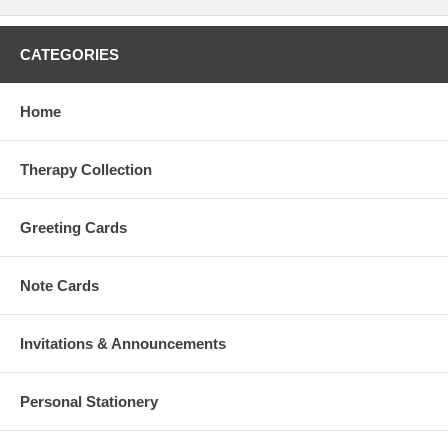
CATEGORIES
Home
Therapy Collection
Greeting Cards
Note Cards
Invitations & Announcements
Personal Stationery