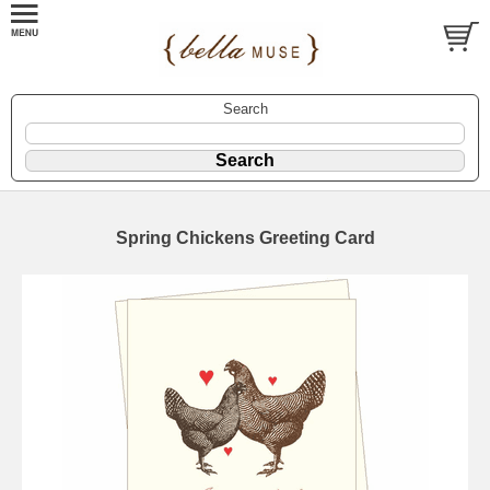
Search
Spring Chickens Greeting Card