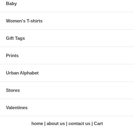
Baby
Women's T-shirts
Gift Tags
Prints
Urban Alphabet
Stores
Valentines
home
about us
contact us
Cart