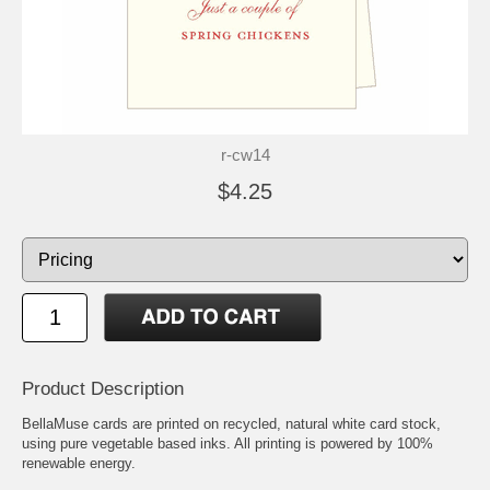
r-cw14
$4.25
Product Description
BellaMuse cards are printed on recycled, natural white card stock,
using pure vegetable based inks. All printing is powered by 100%
renewable energy.