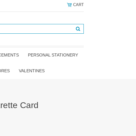
CART
NCEMENTS
PERSONAL STATIONERY
ORES
VALENTINES
rette Card