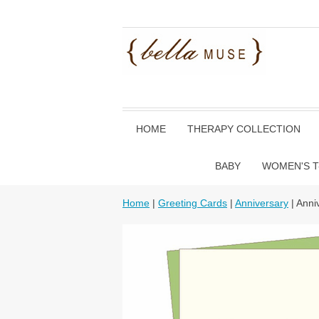
HOME
THERAPY COLLECTION
BABY
WOMEN'S T
Home
|
Greeting Cards
|
Anniversary
| Anni