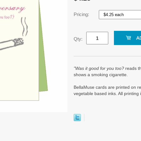
Pricing:
Qty:
"Was it good for you too?
reads th
shows a smoking cigarette.
BellaMuse cards are printed on re
vegetable based inks. All printin