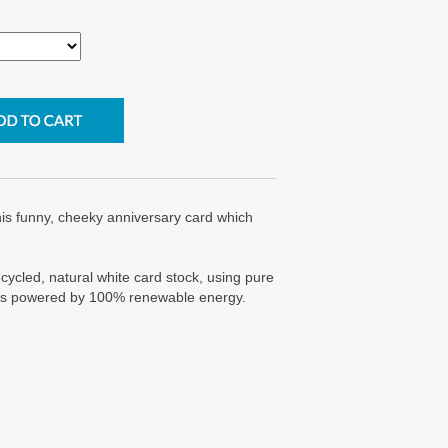
is funny, cheeky anniversary card which
cycled, natural white card stock, using pure
g is powered by 100% renewable energy.