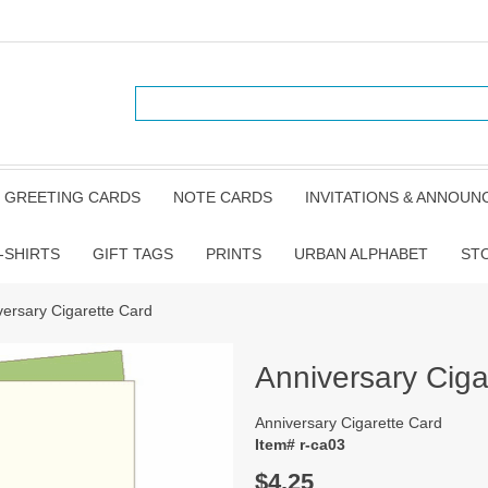
GREETING CARDS
NOTE CARDS
INVITATIONS & ANNOU
-SHIRTS
GIFT TAGS
PRINTS
URBAN ALPHABET
ST
versary Cigarette Card
Anniversary Ciga
Anniversary Cigarette Card
Item# r-ca03
$4.25