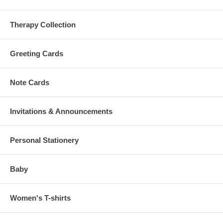
Therapy Collection
Greeting Cards
Note Cards
Invitations & Announcements
Personal Stationery
Baby
Women's T-shirts