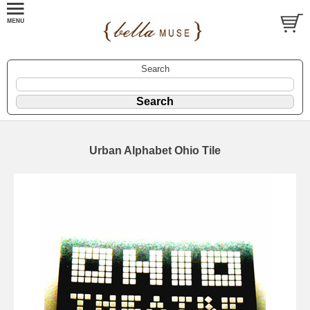
Search
Urban Alphabet Ohio Tile