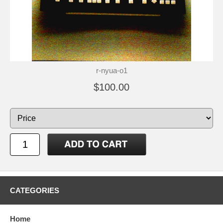
r-nyua-o1
$100.00
CATEGORIES
Home