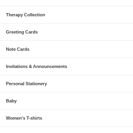
Therapy Collection
Greeting Cards
Note Cards
Invitations & Announcements
Personal Stationery
Baby
Women's T-shirts