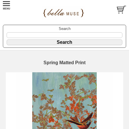
Search
Spring Matted Print