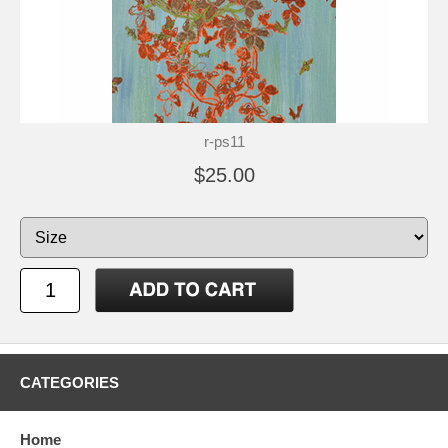
r-ps11
$25.00
CATEGORIES
Home