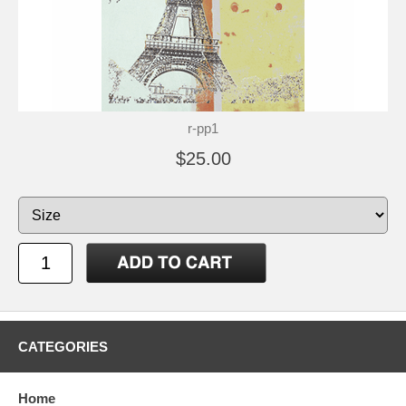
r-pp1
$25.00
CATEGORIES
Home