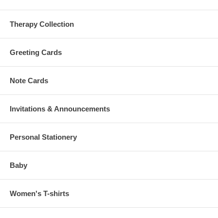
Therapy Collection
Greeting Cards
Note Cards
Invitations & Announcements
Personal Stationery
Baby
Women's T-shirts