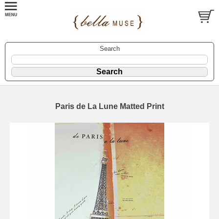
Search
Paris de La Lune Matted Print