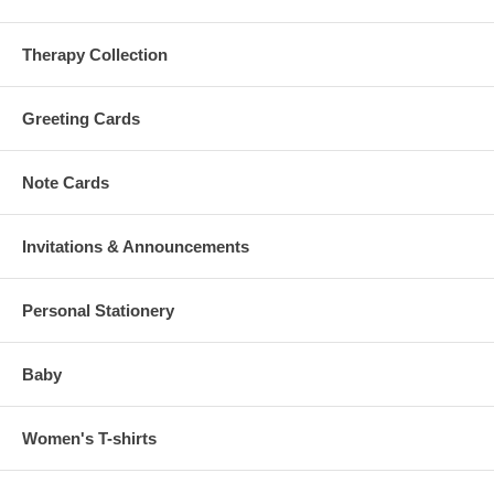
Therapy Collection
Greeting Cards
Note Cards
Invitations & Announcements
Personal Stationery
Baby
Women's T-shirts