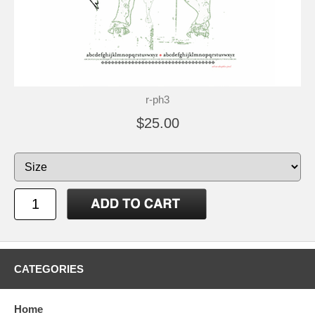
r-ph3
$25.00
CATEGORIES
Home