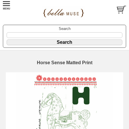
Search
Horse Sense Matted Print