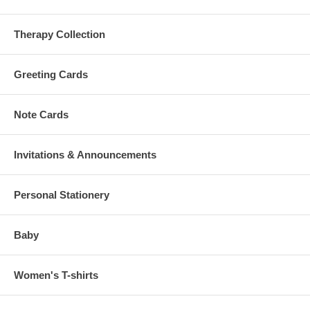
Therapy Collection
Greeting Cards
Note Cards
Invitations & Announcements
Personal Stationery
Baby
Women's T-shirts