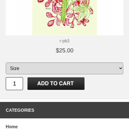
r-pb3
$25.00
CATEGORIES
Home