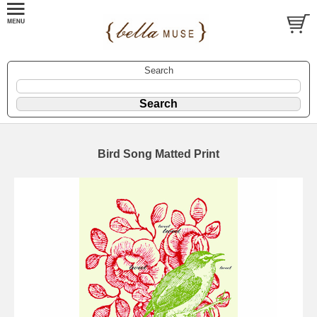
Search
Bird Song Matted Print