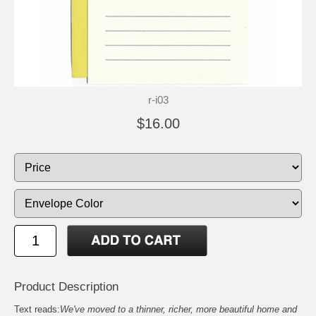
r-i03
$16.00
Product Description
Text reads:
We've moved to a thinner, richer, more beautiful home and