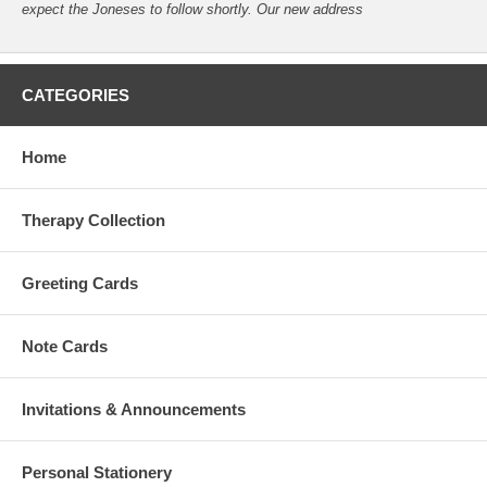
expect the Joneses to follow shortly. Our new address
CATEGORIES
Home
Therapy Collection
Greeting Cards
Note Cards
Invitations & Announcements
Personal Stationery