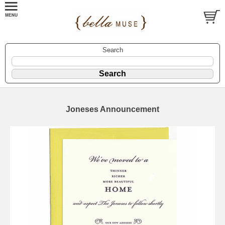
Search
Joneses Announcement