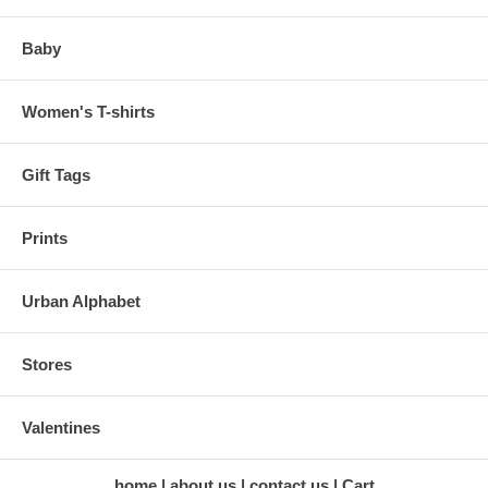
Baby
Women's T-shirts
Gift Tags
Prints
Urban Alphabet
Stores
Valentines
home
about us
contact us
Cart