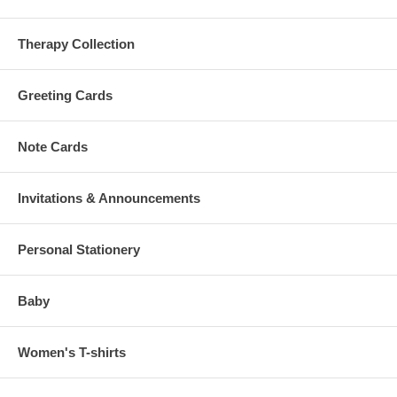
Therapy Collection
Greeting Cards
Note Cards
Invitations & Announcements
Personal Stationery
Baby
Women's T-shirts