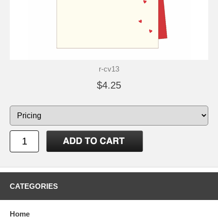
r-cv13
$4.25
CATEGORIES
Home