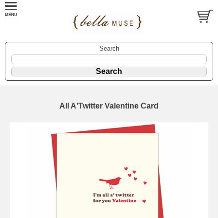
Search
All A'Twitter Valentine Card