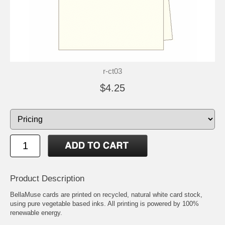
r-ct03
$4.25
Product Description
BellaMuse cards are printed on recycled, natural white card stock,
using pure vegetable based inks. All printing is powered by 100%
renewable energy.