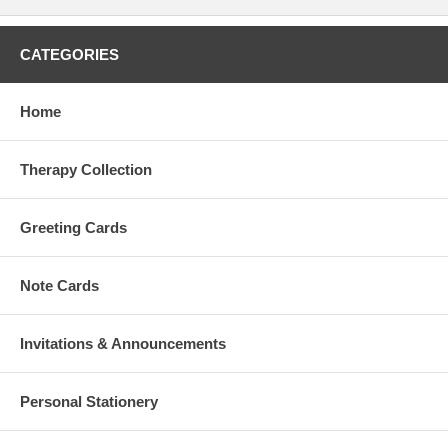
CATEGORIES
Home
Therapy Collection
Greeting Cards
Note Cards
Invitations & Announcements
Personal Stationery