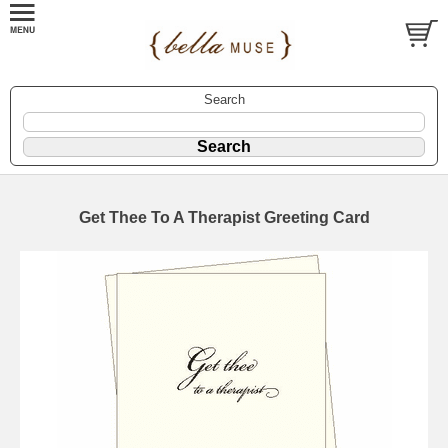
Search
Get Thee To A Therapist Greeting Card