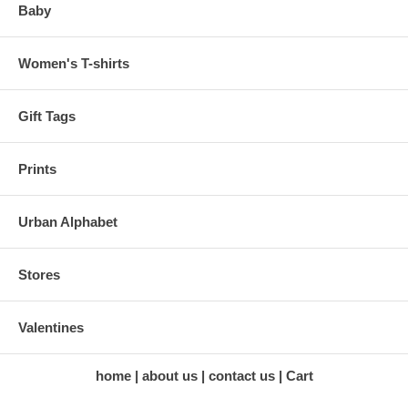
Baby
Women's T-shirts
Gift Tags
Prints
Urban Alphabet
Stores
Valentines
home
about us
contact us
Cart