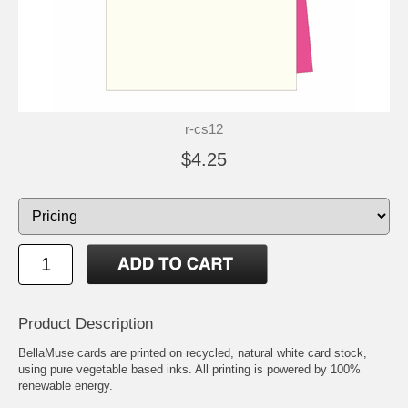
r-cs12
$4.25
Product Description
BellaMuse cards are printed on recycled, natural white card stock,
using pure vegetable based inks. All printing is powered by 100%
renewable energy.