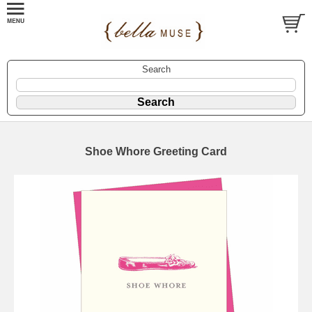
Search
Shoe Whore Greeting Card