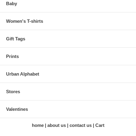
Baby
Women's T-shirts
Gift Tags
Prints
Urban Alphabet
Stores
Valentines
home
about us
contact us
Cart