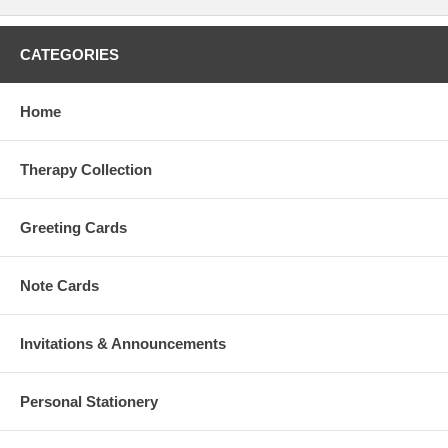
CATEGORIES
Home
Therapy Collection
Greeting Cards
Note Cards
Invitations & Announcements
Personal Stationery