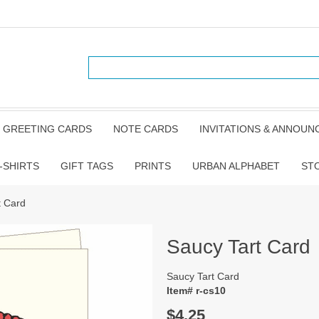
GREETING CARDS
NOTE CARDS
INVITATIONS & ANNOU
-SHIRTS
GIFT TAGS
PRINTS
URBAN ALPHABET
ST
t Card
Saucy Tart Card
Saucy Tart Card
Item# r-cs10
$4.25