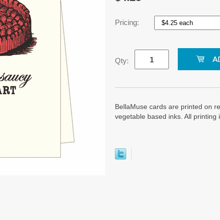
Pricing:
Qty:
BellaMuse cards are printed on re
vegetable based inks. All printin