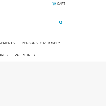
CART
NCEMENTS
PERSONAL STATIONERY
ORES
VALENTINES