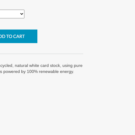
cycled, natural white card stock, using pure
g is powered by 100% renewable energy.