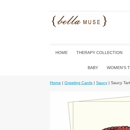
HOME
THERAPY COLLECTION
BABY
WOMEN'S T
Home
|
Greeting Cards
|
Saucy
| Saucy Tar