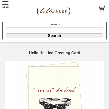
Search
Hello He Lied Greeting Card