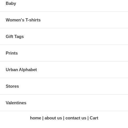
Baby
Women's T-shirts
Gift Tags
Prints
Urban Alphabet
Stores
Valentines
home
about us
contact us
Cart