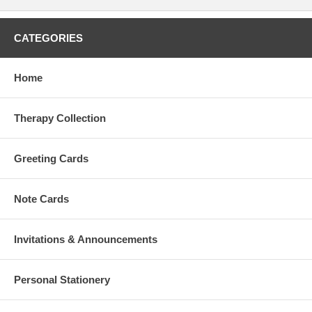
CATEGORIES
Home
Therapy Collection
Greeting Cards
Note Cards
Invitations & Announcements
Personal Stationery