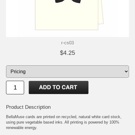
r-cs03
$4.25
Product Description
BellaMuse cards are printed on recycled, natural white card stock,
using pure vegetable based inks. All printing is powered by 100%
renewable energy.