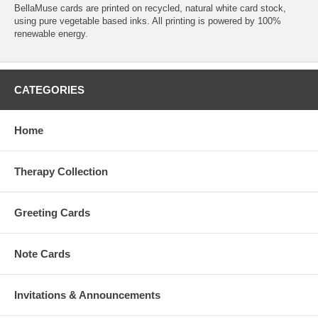
BellaMuse cards are printed on recycled, natural white card stock,
using pure vegetable based inks. All printing is powered by 100%
renewable energy.
CATEGORIES
Home
Therapy Collection
Greeting Cards
Note Cards
Invitations & Announcements