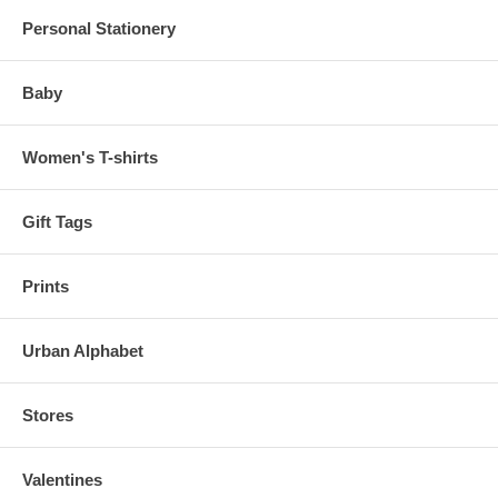
Personal Stationery
Baby
Women's T-shirts
Gift Tags
Prints
Urban Alphabet
Stores
Valentines