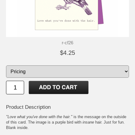
r-cf26
$4.25
Product Description
"Love what you've done with the hair."
is the message on the outside
of this card. The image is a purple bird with
insane
hair. Just for fun.
Blank inside.