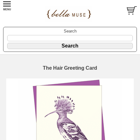
Search
The Hair Greeting Card