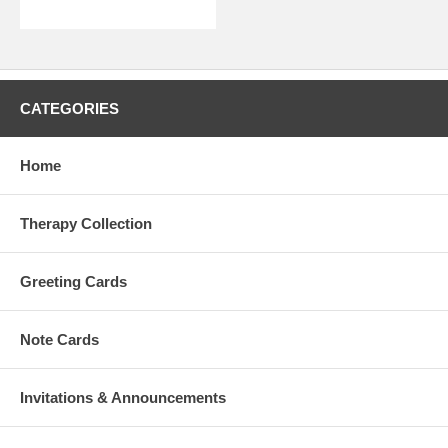
CATEGORIES
Home
Therapy Collection
Greeting Cards
Note Cards
Invitations & Announcements