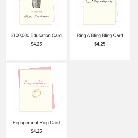
$100,000 Education Card
Ring A Bling Bling Card
$4.25
$4.25
Engagement Ring Card
$4.25