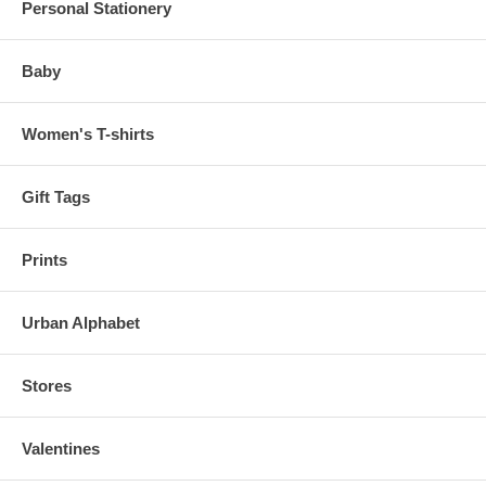
Personal Stationery
Baby
Women's T-shirts
Gift Tags
Prints
Urban Alphabet
Stores
Valentines