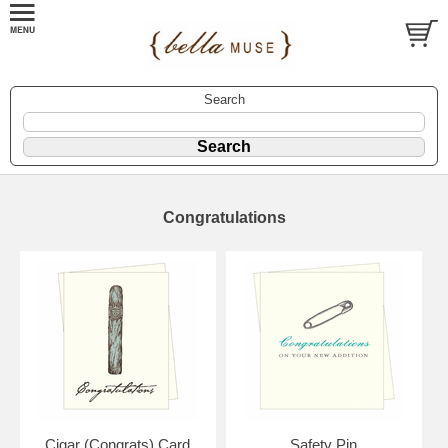
Search
Congratulations
Cigar (Congrats) Card
Safety Pin