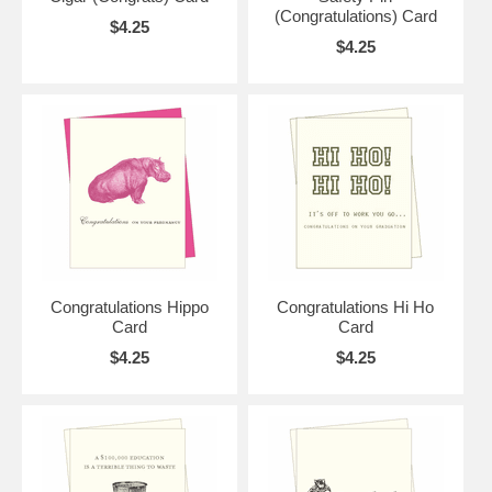
(Congratulations) Card
$4.25
$4.25
Congratulations Hippo
Congratulations Hi Ho
Card
Card
$4.25
$4.25