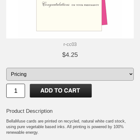
r-cc03
$4.25
Product Description
BellaMuse cards are printed on recycled, natural white card stock,
using pure vegetable based inks. All printing is powered by 100%
renewable energy.