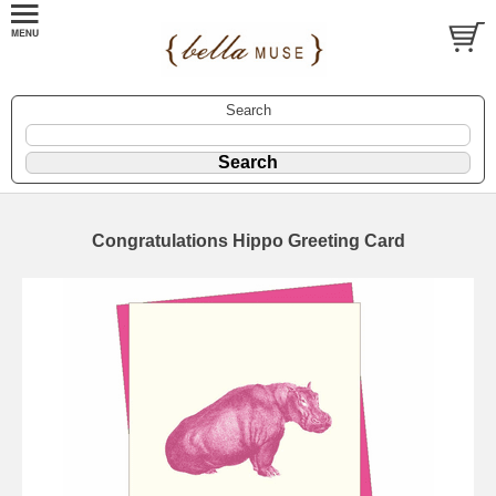
Search
Congratulations Hippo Greeting Card