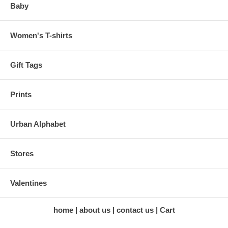
Baby
Women's T-shirts
Gift Tags
Prints
Urban Alphabet
Stores
Valentines
home
about us
contact us
Cart