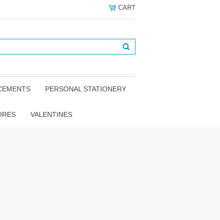
CART
NCEMENTS
PERSONAL STATIONERY
ORES
VALENTINES