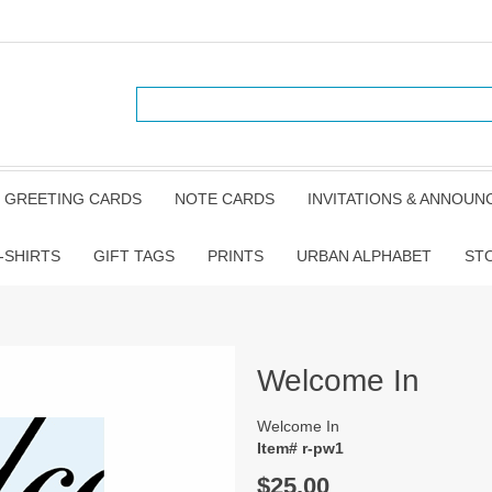
GREETING CARDS
NOTE CARDS
INVITATIONS & ANNOU
-SHIRTS
GIFT TAGS
PRINTS
URBAN ALPHABET
ST
Welcome In
Welcome In
Item# r-pw1
$25.00