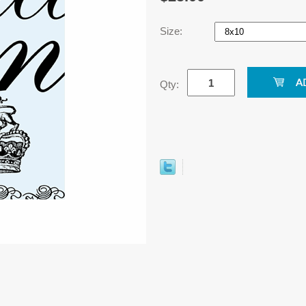
Size:
Qty: