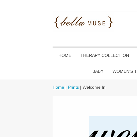
HOME
THERAPY COLLECTION
BABY
WOMEN'S T
Home
|
Prints
| Welcome In