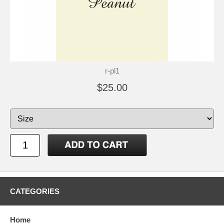
r-pl1
$25.00
CATEGORIES
Home