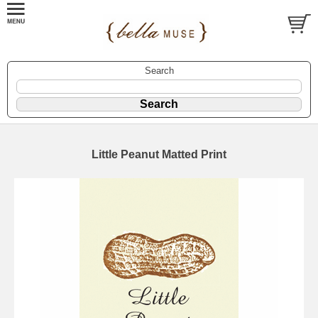
Search
Little Peanut Matted Print