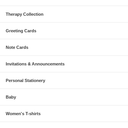
Therapy Collection
Greeting Cards
Note Cards
Invitations & Announcements
Personal Stationery
Baby
Women's T-shirts