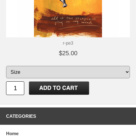
r-pe3
$25.00
CATEGORIES
Home