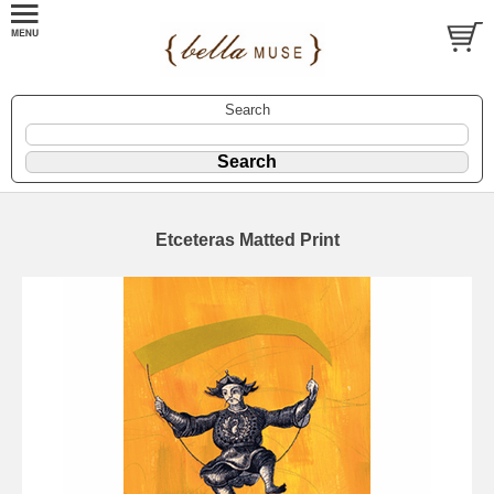
Search
Etceteras Matted Print