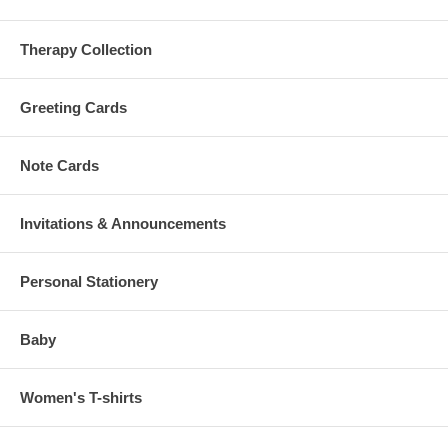
Therapy Collection
Greeting Cards
Note Cards
Invitations & Announcements
Personal Stationery
Baby
Women's T-shirts