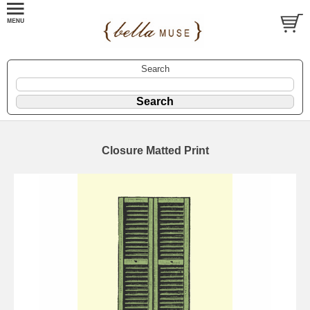
Search
Closure Matted Print