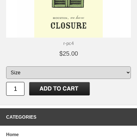
r-pc4
$25.00
CATEGORIES
Home