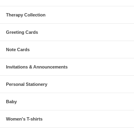
Therapy Collection
Greeting Cards
Note Cards
Invitations & Announcements
Personal Stationery
Baby
Women's T-shirts