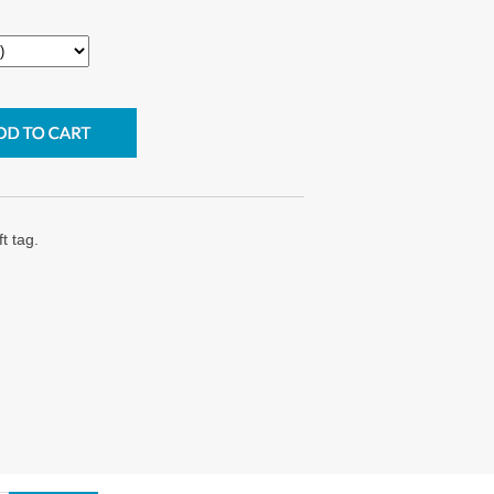
t tag.