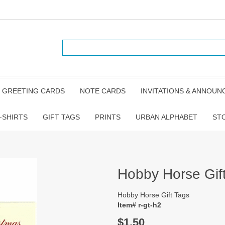
GREETING CARDS
NOTE CARDS
INVITATIONS & ANNOU
-SHIRTS
GIFT TAGS
PRINTS
URBAN ALPHABET
ST
Hobby Horse Gif
Hobby Horse Gift Tags
Item# r-gt-h2
$1.50