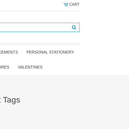
CART
NCEMENTS
PERSONAL STATIONERY
ORES
VALENTINES
t Tags