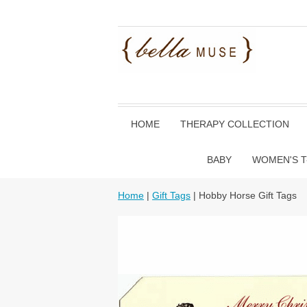
HOME
THERAPY COLLECTION
BABY
WOMEN'S T
Home
|
Gift Tags
| Hobby Horse Gift Tags