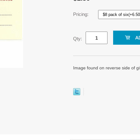
Pricing:
Qty:
Image found on reverse side of gif