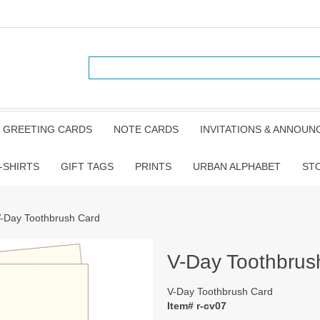
GREETING CARDS
NOTE CARDS
INVITATIONS & ANNOU
-SHIRTS
GIFT TAGS
PRINTS
URBAN ALPHABET
ST
V-Day Toothbrush Card
V-Day Toothbrus
V-Day Toothbrush Card
Item# r-cv07