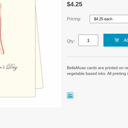
$4.25
Pricing:
Qty:
BellaMuse cards are printed on re
vegetable based inks. All printin