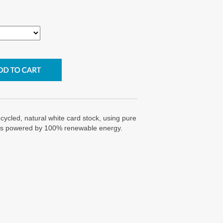
cycled, natural white card stock, using pure
g is powered by 100% renewable energy.