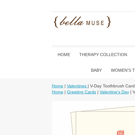
HOME
THERAPY COLLECTION
BABY
WOMEN'S T
Home
|
Valentines
| V-Day Toothbrush Card
Home
|
Greeting Cards
|
Valentine's Day
| 