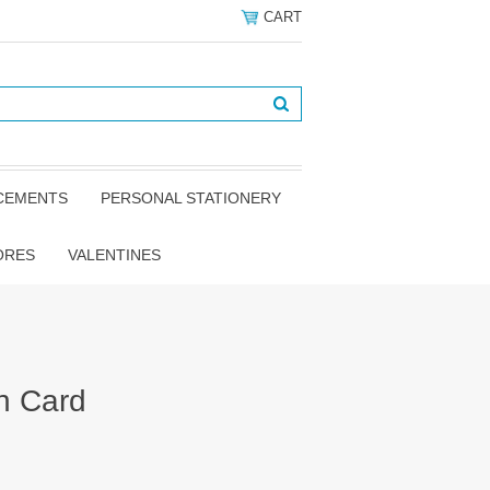
CART
NCEMENTS
PERSONAL STATIONERY
ORES
VALENTINES
h Card