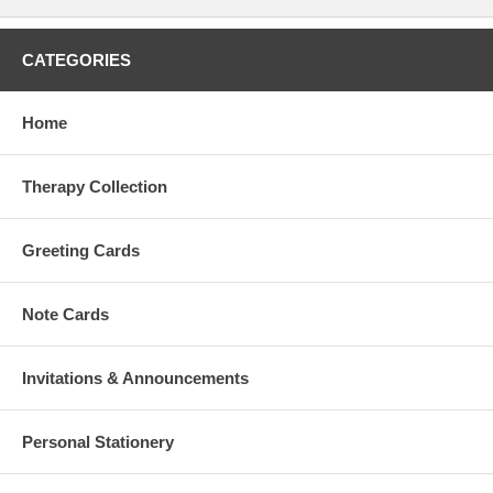
CATEGORIES
Home
Therapy Collection
Greeting Cards
Note Cards
Invitations & Announcements
Personal Stationery