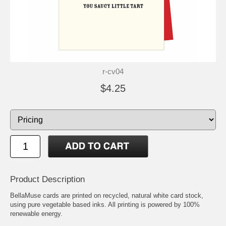
r-cv04
$4.25
Product Description
BellaMuse cards are printed on recycled, natural white card stock,
using pure vegetable based inks. All printing is powered by 100%
renewable energy.