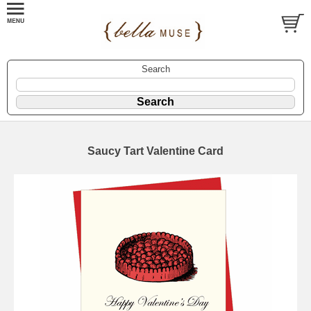
Search
Saucy Tart Valentine Card