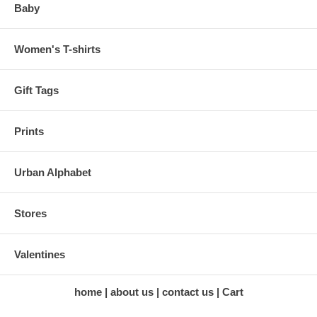
Baby
Women's T-shirts
Gift Tags
Prints
Urban Alphabet
Stores
Valentines
home
about us
contact us
Cart