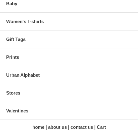
Baby
Women's T-shirts
Gift Tags
Prints
Urban Alphabet
Stores
Valentines
home
about us
contact us
Cart