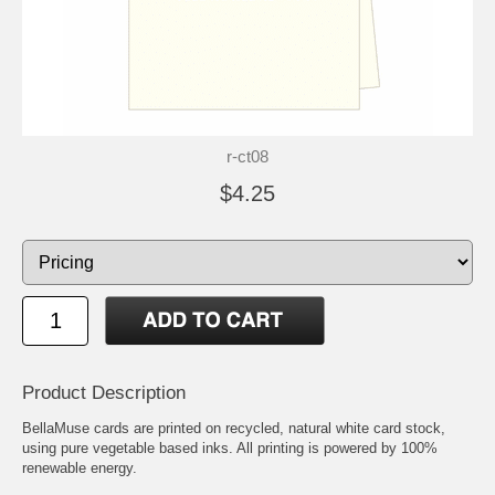
r-ct08
$4.25
Product Description
BellaMuse cards are printed on recycled, natural white card stock,
using pure vegetable based inks. All printing is powered by 100%
renewable energy.