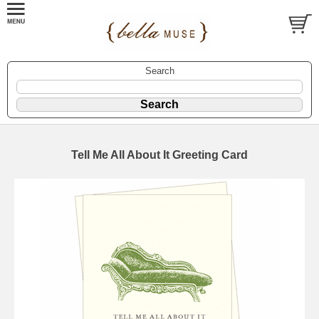
Search
Tell Me All About It Greeting Card