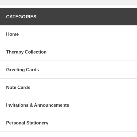
CATEGORIES
Home
Therapy Collection
Greeting Cards
Note Cards
Invitations & Announcements
Personal Stationery