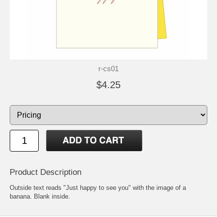
r-cs01
$4.25
Product Description
Outside text reads "Just happy to see you" with the image of a
banana. Blank inside.