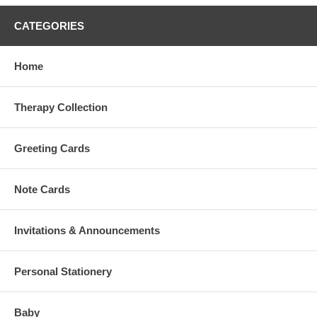
CATEGORIES
Home
Therapy Collection
Greeting Cards
Note Cards
Invitations & Announcements
Personal Stationery
Baby