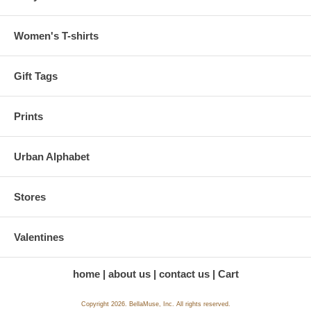
Women's T-shirts
Gift Tags
Prints
Urban Alphabet
Stores
Valentines
home
about us
contact us
Cart
Copyright 2026. BellaMuse, Inc. All rights reserved.