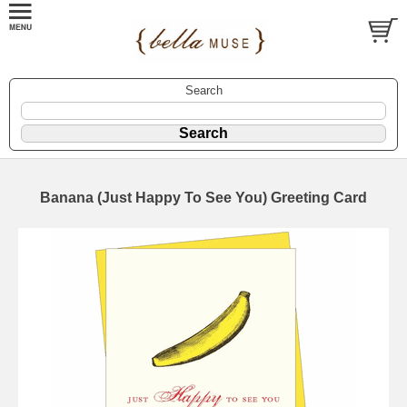
Search
Banana (Just Happy To See You) Greeting Card