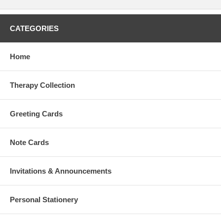
CATEGORIES
Home
Therapy Collection
Greeting Cards
Note Cards
Invitations & Announcements
Personal Stationery