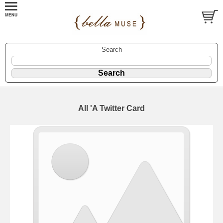
Search
All 'A Twitter Card