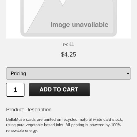
r-cl11
$4.25
Product Description
BellaMuse cards are printed on recycled, natural white card stock,
using pure vegetable based inks. All printing is powered by 100%
renewable energy.