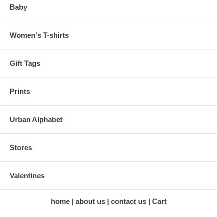
Baby
Women's T-shirts
Gift Tags
Prints
Urban Alphabet
Stores
Valentines
home
about us
contact us
Cart