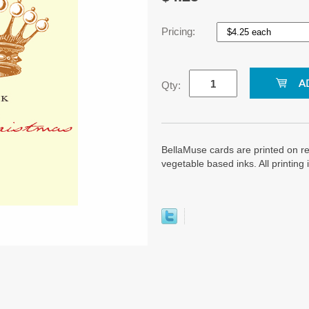
Pricing:
Qty:
BellaMuse cards are printed on re
vegetable based inks. All printin