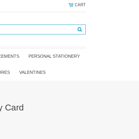
CART
NCEMENTS
PERSONAL STATIONERY
ORES
VALENTINES
y Card