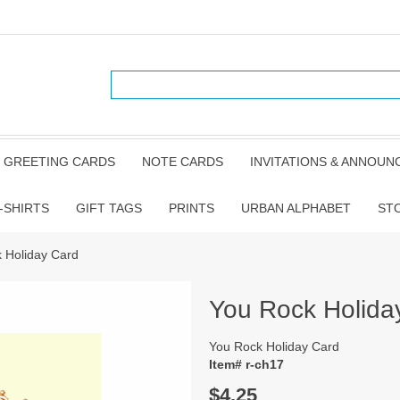
GREETING CARDS
NOTE CARDS
INVITATIONS & ANNOU
-SHIRTS
GIFT TAGS
PRINTS
URBAN ALPHABET
ST
 Holiday Card
You Rock Holida
You Rock Holiday Card
Item# r-ch17
$4.25