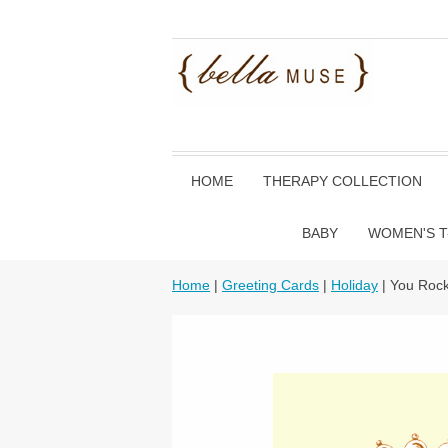
HOME
THERAPY COLLECTION
BABY
WOMEN'S T
Home
|
Greeting Cards
|
Holiday
| You Rock