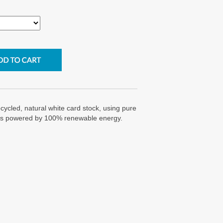
cycled, natural white card stock, using pure
g is powered by 100% renewable energy.