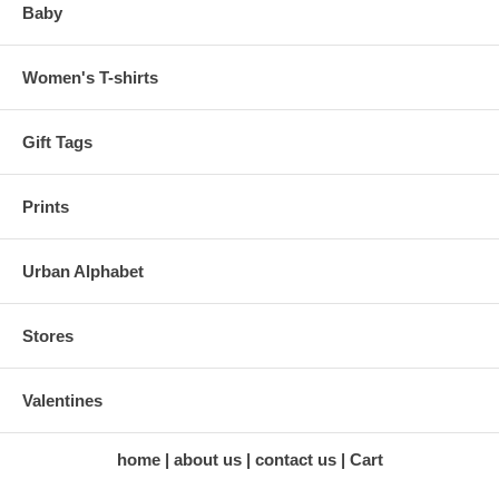
Baby
Women's T-shirts
Gift Tags
Prints
Urban Alphabet
Stores
Valentines
home
about us
contact us
Cart