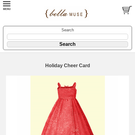
Search
Holiday Cheer Card