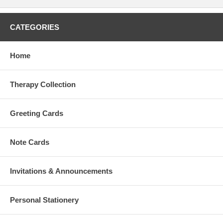
CATEGORIES
Home
Therapy Collection
Greeting Cards
Note Cards
Invitations & Announcements
Personal Stationery