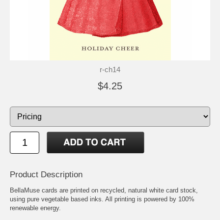
r-ch14
$4.25
Product Description
BellaMuse cards are printed on recycled, natural white card stock,
using pure vegetable based inks. All printing is powered by 100%
renewable energy.