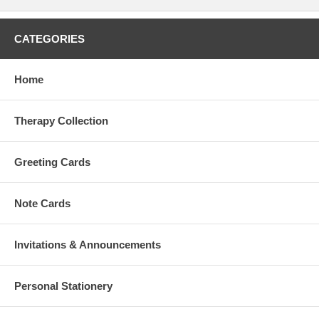
CATEGORIES
Home
Therapy Collection
Greeting Cards
Note Cards
Invitations & Announcements
Personal Stationery