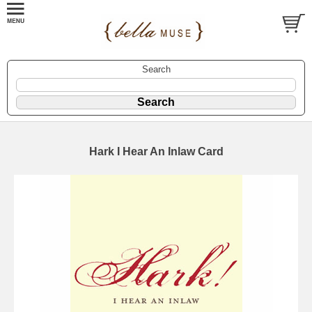
Search
Hark I Hear An Inlaw Card