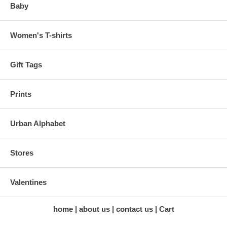
Baby
Women's T-shirts
Gift Tags
Prints
Urban Alphabet
Stores
Valentines
home
about us
contact us
Cart