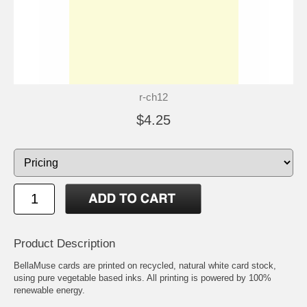
r-ch12
$4.25
Product Description
BellaMuse cards are printed on recycled, natural white card stock,
using pure vegetable based inks. All printing is powered by 100%
renewable energy.