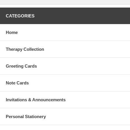
CATEGORIES
Home
Therapy Collection
Greeting Cards
Note Cards
Invitations & Announcements
Personal Stationery