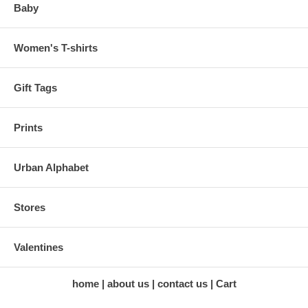
Baby
Women's T-shirts
Gift Tags
Prints
Urban Alphabet
Stores
Valentines
home
about us
contact us
Cart