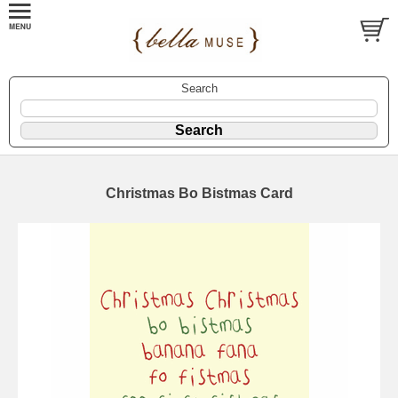
Search
Christmas Bo Bistmas Card