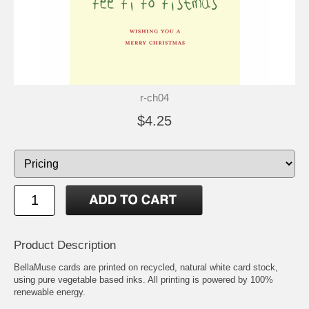
r-ch04
$4.25
Product Description
BellaMuse cards are printed on recycled, natural white card stock,
using pure vegetable based inks. All printing is powered by 100%
renewable energy.