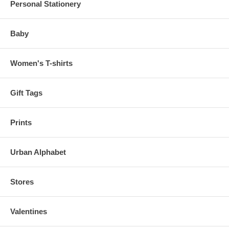
Personal Stationery
Baby
Women's T-shirts
Gift Tags
Prints
Urban Alphabet
Stores
Valentines