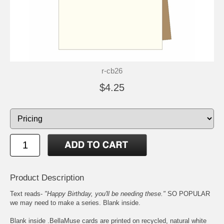
r-cb26
$4.25
Product Description
Text reads-
"Happy Birthday, you'll be needing these."
SO POPULAR
we may need to make a series. Blank inside.
Blank inside .BellaMuse cards are printed on recycled, natural white