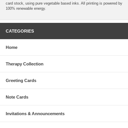
card stock, using pure vegetable based inks. All printing is powered by
100% renewable energy.
CATEGORIES
Home
Therapy Collection
Greeting Cards
Note Cards
Invitations & Announcements