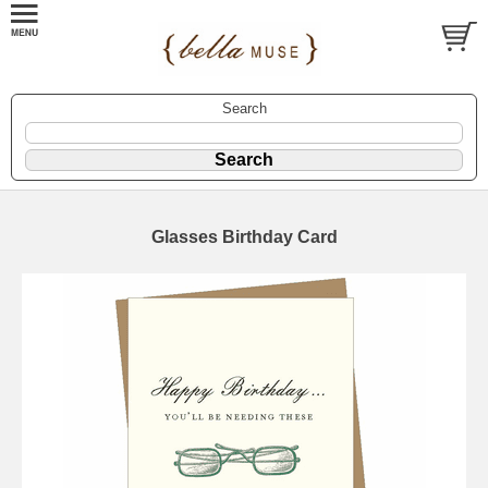
Search
Glasses Birthday Card