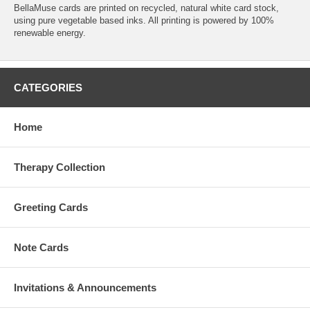
BellaMuse cards are printed on recycled, natural white card stock,
using pure vegetable based inks. All printing is powered by 100%
renewable energy.
CATEGORIES
Home
Therapy Collection
Greeting Cards
Note Cards
Invitations & Announcements