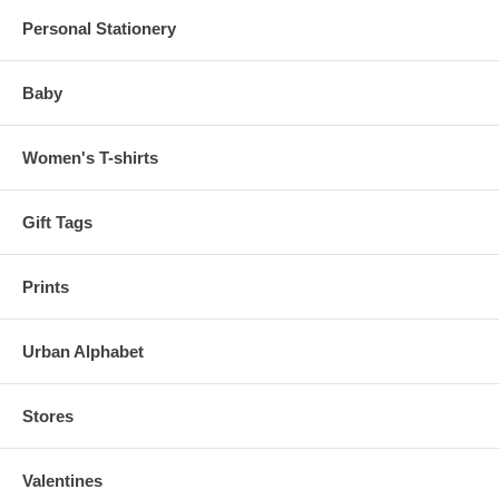
Personal Stationery
Baby
Women's T-shirts
Gift Tags
Prints
Urban Alphabet
Stores
Valentines