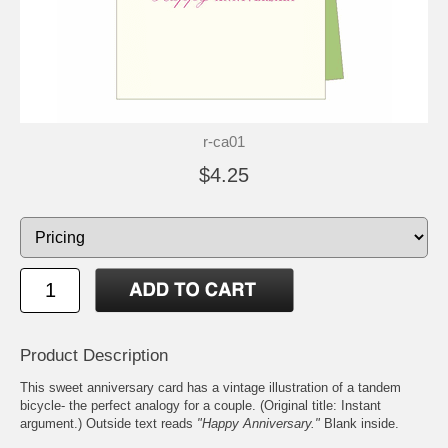
r-ca01
$4.25
Product Description
This sweet anniversary card has a vintage illustration of a tandem
bicycle- the perfect analogy for a couple. (Original title: Instant
argument.) Outside text reads
"Happy Anniversary."
Blank inside.