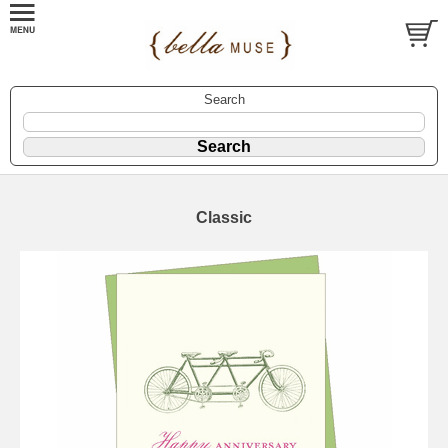
Search
Classic